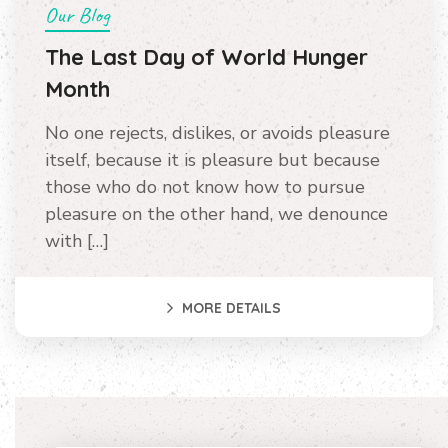
Our Blog
The Last Day of World Hunger
Month
No one rejects, dislikes, or avoids pleasure
itself, because it is pleasure but because
those who do not know how to pursue
pleasure on the other hand, we denounce
with […]
MORE DETAILS