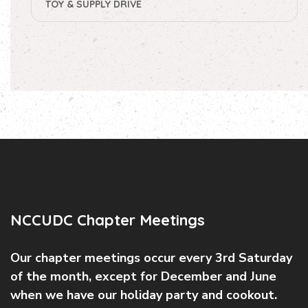
TOY & SUPPLY DRIVE
NCCUDC Chapter Meetings
Our chapter meetings occur every 3rd Saturday
of the month, except for December and June
when we have our holiday party and cookout.