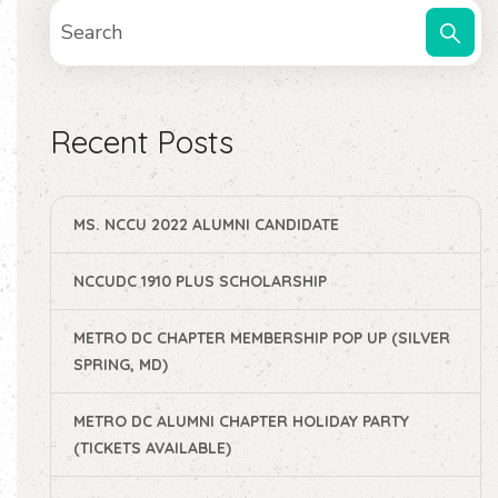
Recent Posts
MS. NCCU 2022 ALUMNI CANDIDATE
NCCUDC 1910 PLUS SCHOLARSHIP
METRO DC CHAPTER MEMBERSHIP POP UP (SILVER
SPRING, MD)
METRO DC ALUMNI CHAPTER HOLIDAY PARTY
(TICKETS AVAILABLE)