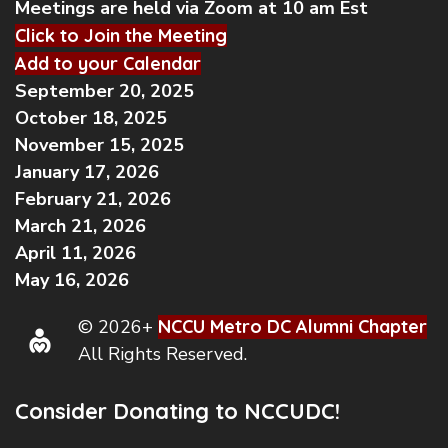
Meetings are held via Zoom at 10 am Est
Click to Join the Meeting
Add to your Calendar
September 20, 2025
October 18, 2025
November 15, 2025
January 17, 2026
February 21, 2026
March 21, 2026
April 11, 2026
May 16, 2026
© 2026+
NCCU Metro DC Alumni Chapter
All Rights Reserved.
Consider Donating to NCCUDC!