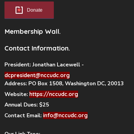
Donate
Membership Wall.
Contact Information.
President:
Jonathan Lacewell -
dcpresident@nccudc.org
Address:
PO Box 1508, Washington DC, 20013
Website:
https://nccudc.org
Annual Dues:
$25
Contact Email:
info@nccudc.org