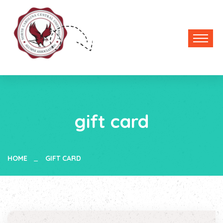
gift card
HOME
GIFT CARD