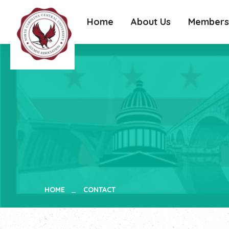
Home
About Us
Members
HOME
CONTACT