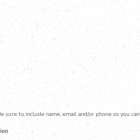
e sure to include name, email and/or phone so you can
ion