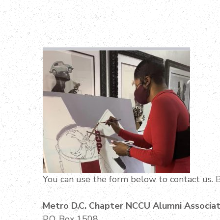
You can use the form below to contact us. B
Metro D.C. Chapter NCCU Alumni Associat
P.O. Box 1508