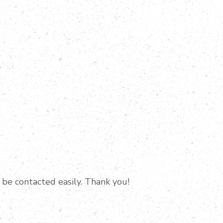
 be contacted easily. Thank you!