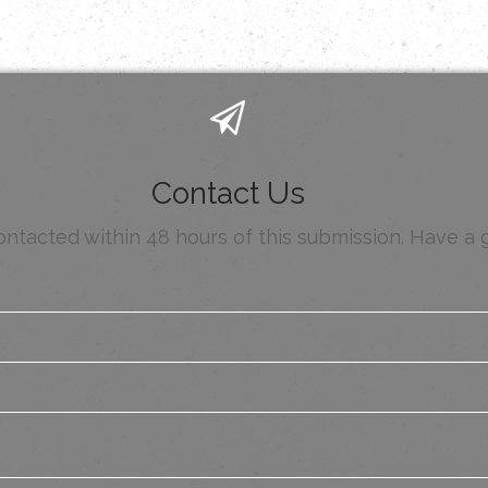
Contact Us
contacted within 48 hours of this submission. Have a 