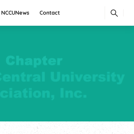
NCCUNews
Contact