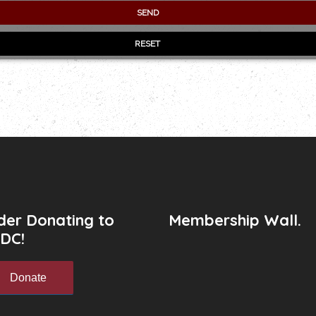
der Donating to
Membership Wall.
DC!
Donate