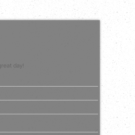
great day!