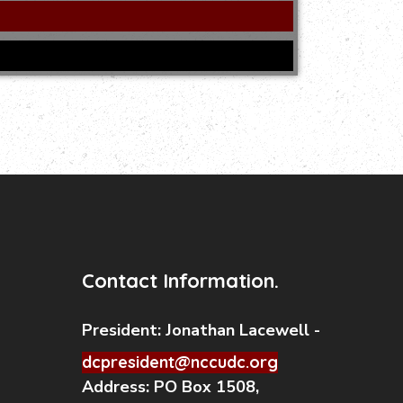
Contact Information.
President:
Jonathan Lacewell -
dcpresident@nccudc.org
Address:
PO Box 1508,