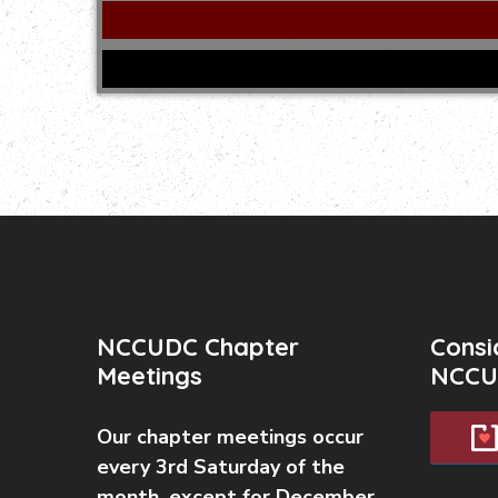
NCCUDC Chapter
Consi
Meetings
NCCU
Our chapter meetings occur
every 3rd Saturday of the
month, except for December