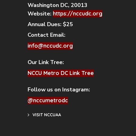
Washington DC, 20013
Website:
https://nccudc.org
Annual Dues:
$25
Contact Email:
info@nccudc.org
Our Link Tree:
NCCU Metro DC Link Tree
Follow us on Instagram:
@nccumetrodc
VISIT NCCUAA