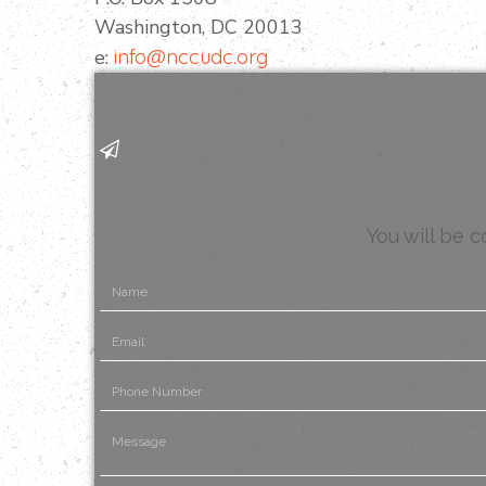
Washington, DC 20013
e:
info@nccudc.org
You will be 