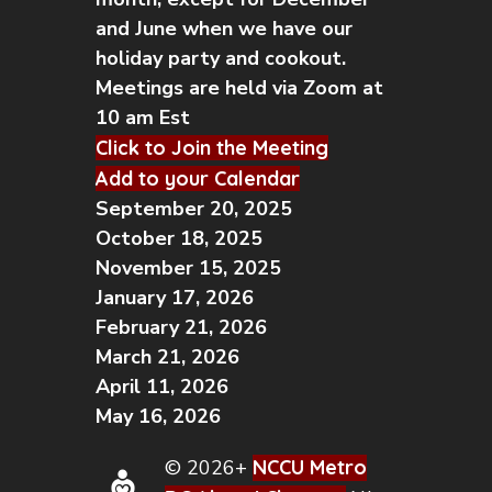
and June when we have our
holiday party and cookout.
Meetings are held via Zoom at
10 am Est
Click to Join the Meeting
Add to your Calendar
September 20, 2025
October 18, 2025
November 15, 2025
January 17, 2026
February 21, 2026
March 21, 2026
April 11, 2026
May 16, 2026
© 2026+
NCCU Metro