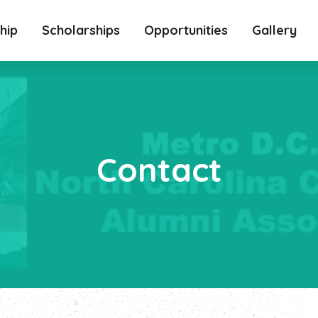
hip
Scholarships
Opportunities
Gallery
Contact