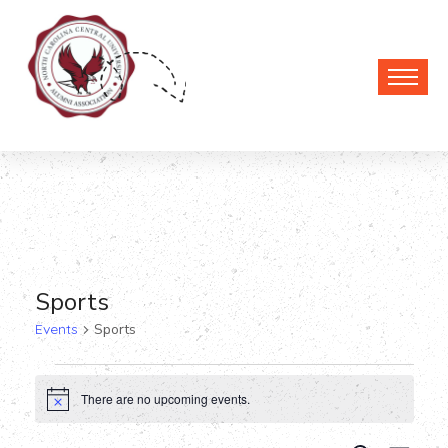
Sports
Events
Sports
Events
There are no upcoming events.
Notice
for