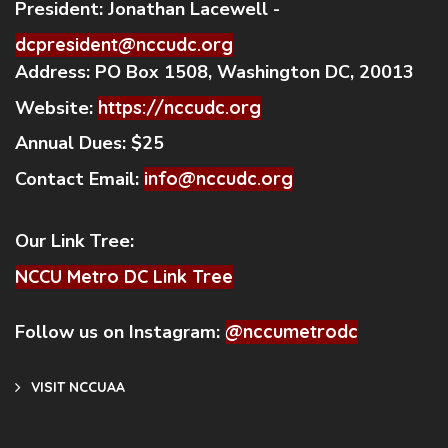
President:
Jonathan Lacewell -
dcpresident@nccudc.org
Address:
PO Box 1508, Washington DC, 20013
Website:
https://nccudc.org
Annual Dues:
$25
Contact Email:
info@nccudc.org
Our Link Tree:
NCCU Metro DC Link Tree
Follow us on Instagram:
@nccumetrodc
VISIT NCCUAA