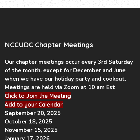
NCCUDC Chapter Meetings
Our chapter meetings occur every 3rd Saturday
of the month, except for December and June
when we have our holiday party and cookout.
Meetings are held via Zoom at 10 am Est
Click to Join the Meeting
Add to your Calendar
September 20, 2025
October 18, 2025
November 15, 2025
January 17, 2026