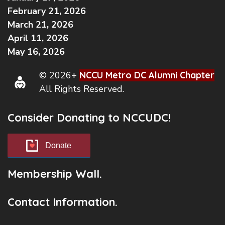
February 21, 2026
March 21, 2026
April 11, 2026
May 16, 2026
© 2026+
NCCU Metro DC Alumni Chapter
All Rights Reserved.
Consider Donating to NCCUDC!
Donate
Membership Wall.
Contact Information.