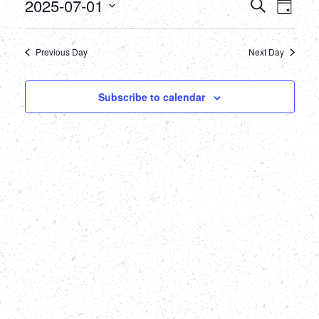
July
Events
Eve
2025-07-01
Search
Day
Select
Vie
1,
Searc
date.
Nav
Previous Day
Next Day
2025
and
Views
Subscribe to calendar
Naviga