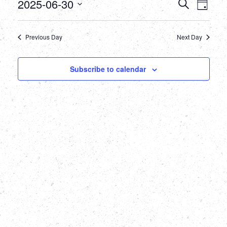
June
Events
Eve
2025-06-30
Search
Day
Select
Vie
30,
Searc
date.
Nav
Previous Day
Next Day
2025
and
Views
Subscribe to calendar
Naviga