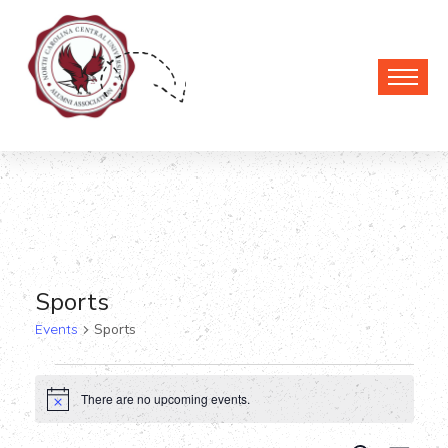
Sports
Events
Sports
Events
There are no upcoming events.
Notice
for