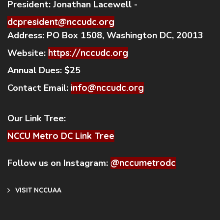
President:
Jonathan Lacewell -
dcpresident@nccudc.org
Address:
PO Box 1508, Washington DC, 20013
Website:
https://nccudc.org
Annual Dues:
$25
Contact Email:
info@nccudc.org
Our Link Tree:
NCCU Metro DC Link Tree
Follow us on Instagram:
@nccumetrodc
VISIT NCCUAA