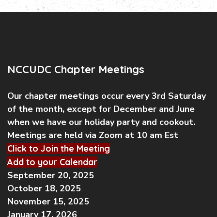
NCCUDC Chapter Meetings
Our chapter meetings occur every 3rd Saturday
of the month, except for December and June
when we have our holiday party and cookout.
Meetings are held via Zoom at 10 am Est
Click to Join the Meeting
Add to your Calendar
September 20, 2025
October 18, 2025
November 15, 2025
January 17, 2026