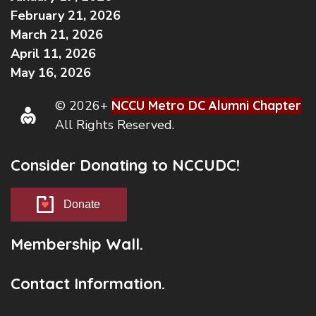
February 21, 2026
March 21, 2026
April 11, 2026
May 16, 2026
© 2026+
NCCU Metro DC Alumni Chapter
All Rights Reserved.
Consider Donating to NCCUDC!
Donate
Membership Wall.
Contact Information.