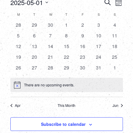
Events
Eve
2025-05-01
Search
Month
Select
Vie
Searc
Calendar
M
MONDAY
T
TUESDAY
W
WEDNESDAY
T
THURSDAY
F
FRIDAY
S
SATURDAY
S
SUNDAY
date.
Nav
and
0
0
0
0
0
0
0
28
29
30
1
2
3
4
of
events
events
events
events
events
events
events
Views
0
0
0
0
0
0
0
5
6
7
8
9
10
11
Events
events
events
events
events
events
events
events
0
0
0
0
0
0
Naviga
0
12
13
14
15
16
17
18
events
events
events
events
events
events
events
0
0
0
0
0
0
0
19
20
21
22
23
24
25
events
events
events
events
events
events
events
0
0
0
0
0
0
0
26
27
28
29
30
31
1
events
events
events
events
events
events
events
There are no upcoming events.
Notice
Apr
This Month
Jun
Subscribe to calendar