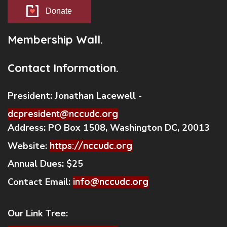
Donate
Membership Wall.
Contact Information.
President:
Jonathan Lacewell -
dcpresident@nccudc.org
Address:
PO Box 1508, Washington DC, 20013
Website:
https://nccudc.org
Annual Dues:
$25
Contact Email:
info@nccudc.org
Our Link Tree: