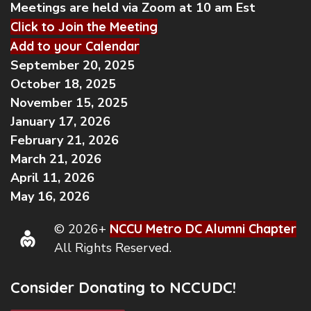
Meetings are held via Zoom at 10 am Est
Click to Join the Meeting
Add to your Calendar
September 20, 2025
October 18, 2025
November 15, 2025
January 17, 2026
February 21, 2026
March 21, 2026
April 11, 2026
May 16, 2026
© 2026+
NCCU Metro DC Alumni Chapter
All Rights Reserved.
Consider Donating to NCCUDC!