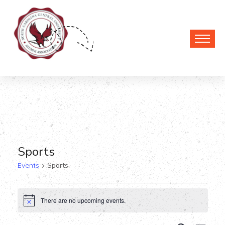
Sports
Events
Sports
Events
There are no upcoming events.
Notice