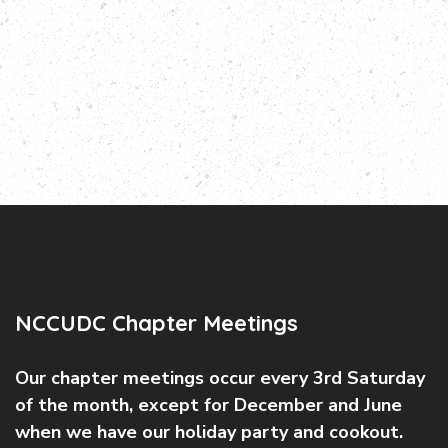
NCCUDC Chapter Meetings
Our chapter meetings occur every 3rd Saturday
of the month, except for December and June
when we have our holiday party and cookout.