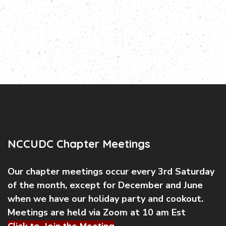
NCCUDC Chapter Meetings
Our chapter meetings occur every 3rd Saturday
of the month, except for December and June
when we have our holiday party and cookout.
Meetings are held via Zoom at 10 am Est