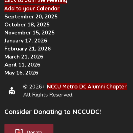
Click to Join the Meeting
Add to your Calendar
September 20, 2025
October 18, 2025
November 15, 2025
January 17, 2026
February 21, 2026
March 21, 2026
April 11, 2026
May 16, 2026
© 2026+
NCCU Metro DC Alumni Chapter
All Rights Reserved.
Consider Donating to NCCUDC!
Donate