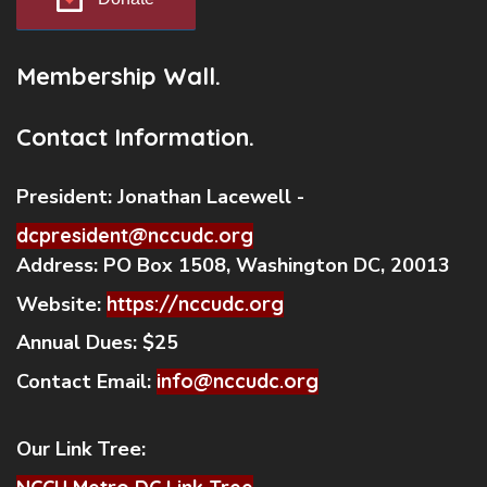
Membership Wall.
Contact Information.
President:
Jonathan Lacewell -
dcpresident@nccudc.org
Address:
PO Box 1508, Washington DC, 20013
Website:
https://nccudc.org
Annual Dues:
$25
Contact Email:
info@nccudc.org
Our Link Tree: