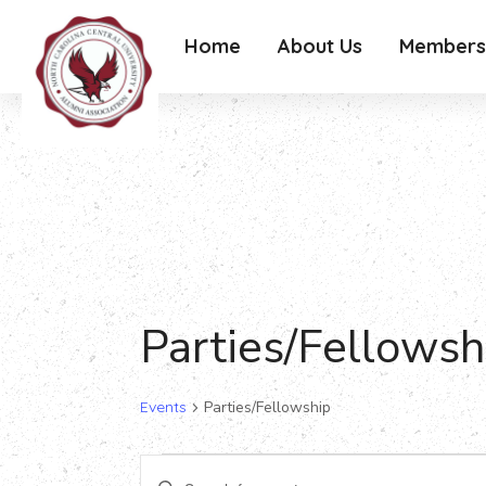
Home
About Us
Members
Parties/Fellowsh
Events
Parties/Fellowship
Events
Events
Enter