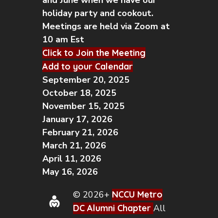
and June when we have our
holiday party and cookout.
Meetings are held via Zoom at
10 am Est
Click to Join the Meeting
Add to your Calendar
September 20, 2025
October 18, 2025
November 15, 2025
January 17, 2026
February 21, 2026
March 21, 2026
April 11, 2026
May 16, 2026
© 2026+
NCCU Metro
DC Alumni Chapter
All