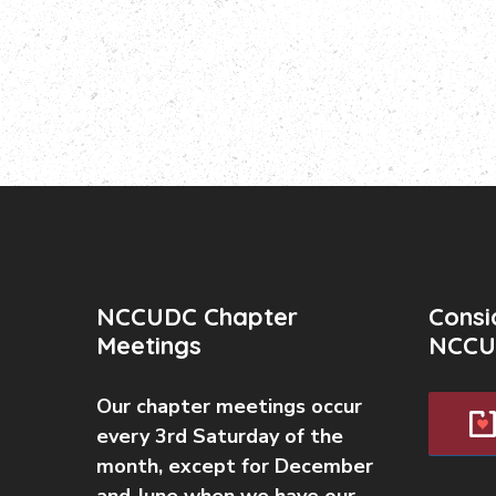
NCCUDC Chapter
Consi
Meetings
NCCU
Our chapter meetings occur
every 3rd Saturday of the
month, except for December