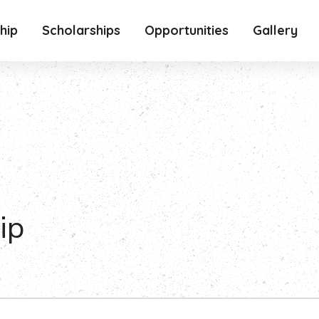
hip
Scholarships
Opportunities
Gallery
ip