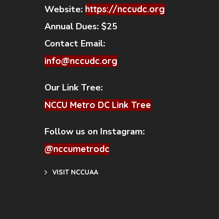
Website:
https://nccudc.org
Annual Dues:
$25
Contact Email:
info@nccudc.org
Our Link Tree:
NCCU Metro DC Link Tree
Follow us on Instagram:
@nccumetrodc
VISIT NCCUAA