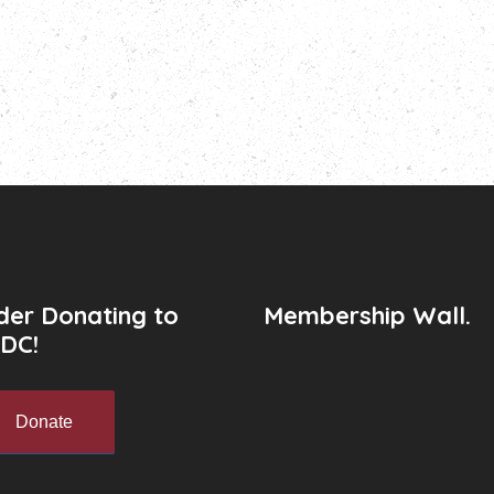
der Donating to
Membership Wall.
DC!
Donate