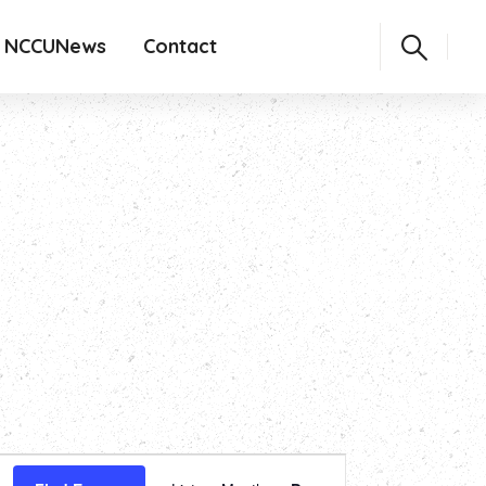
NCCUNews
Contact
Event