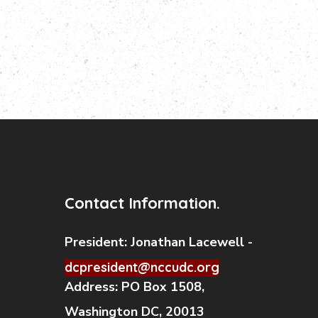
Contact Information.
President:
Jonathan Lacewell -
dcpresident@nccudc.org
Address:
PO Box 1508,
Washington DC, 20013