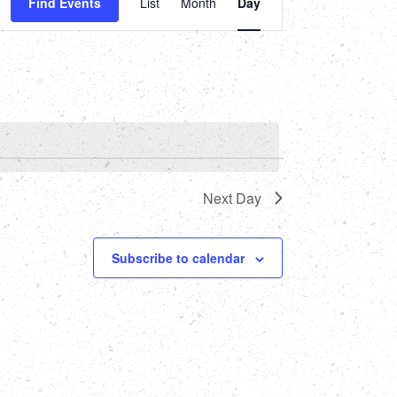
Find Events
List
Month
Day
Views
Navigation
Next Day
Subscribe to calendar