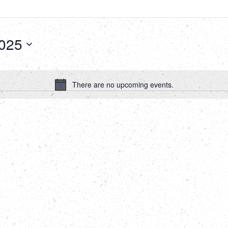
2025
There are no upcoming events.
Notice