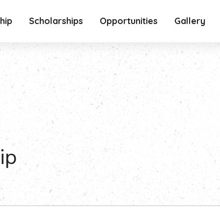
hip
Scholarships
Opportunities
Gallery
ip