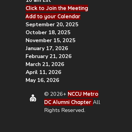
10 am Est
Click to Join the Meeting
Add to your Calendar
September 20, 2025
October 18, 2025
November 15, 2025
January 17, 2026
February 21, 2026
March 21, 2026
April 11, 2026
May 16, 2026
© 2026+
NCCU Metro
DC Alumni Chapter
All
Rights Reserved.