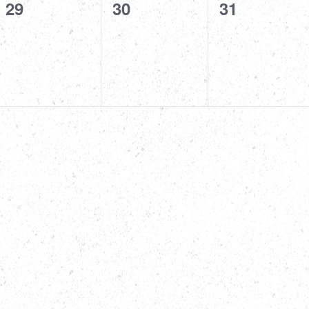
0
0
0
29
30
31
events,
events,
events,