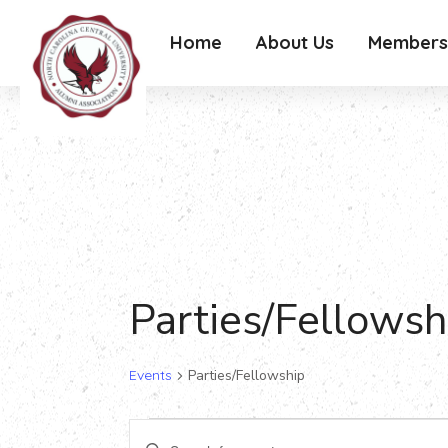
Home
About Us
Members
Parties/Fellowsh
Events
Parties/Fellowship
Events
Events
Enter