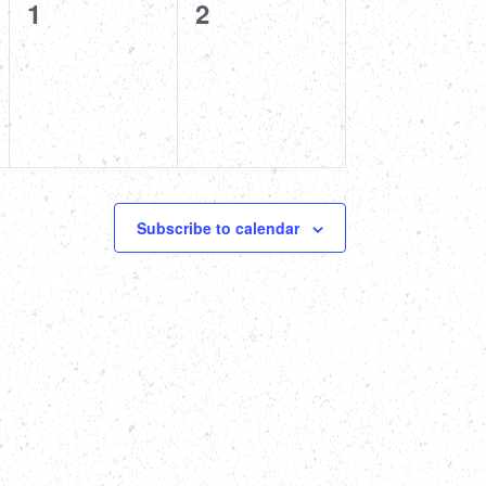
0
0
1
2
events,
events,
Subscribe to calendar