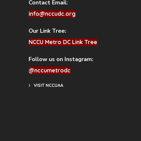
Contact Email:
info@nccudc.org
Our Link Tree:
NCCU Metro DC Link Tree
Follow us on Instagram:
@nccumetrodc
VISIT NCCUAA