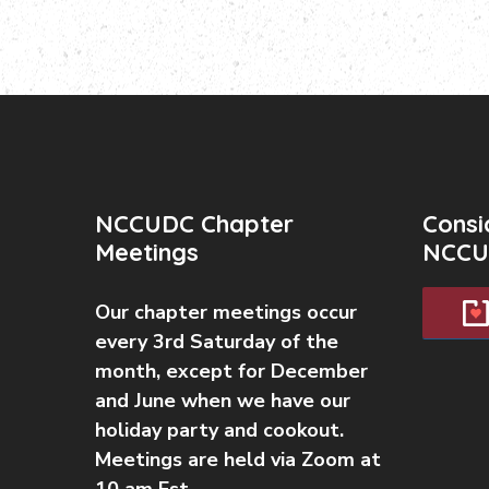
NCCUDC Chapter
Consi
Meetings
NCCU
Our chapter meetings occur
every 3rd Saturday of the
month, except for December
and June when we have our
holiday party and cookout.
Meetings are held via Zoom at