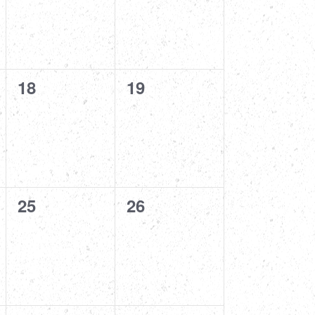
0
0
18
19
events,
events,
0
0
25
26
events,
events,