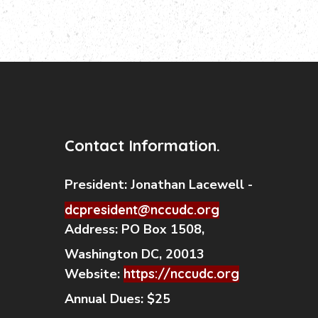
Contact Information.
President:
Jonathan Lacewell -
dcpresident@nccudc.org
Address:
PO Box 1508,
Washington DC, 20013
Website:
https://nccudc.org
Annual Dues:
$25