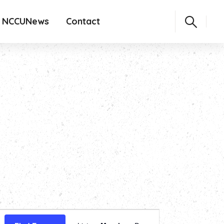
NCCUNews
Contact
Event