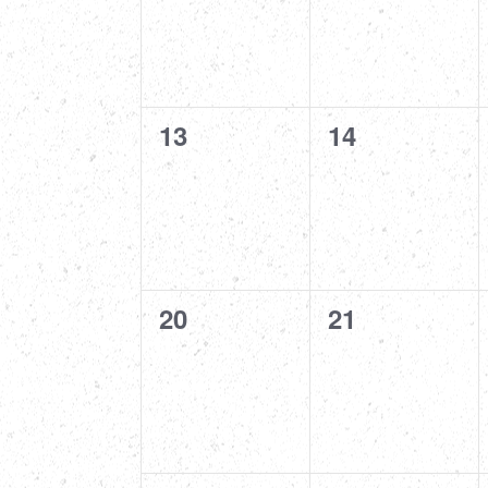
0
0
13
14
events,
events,
0
0
20
21
events,
events,