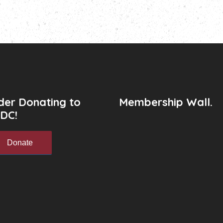
der Donating to
Membership Wall.
DC!
Donate