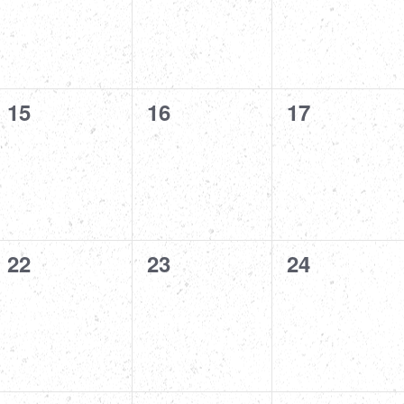
0
0
0
15
16
17
events,
events,
events,
0
0
0
22
23
24
events,
events,
events,