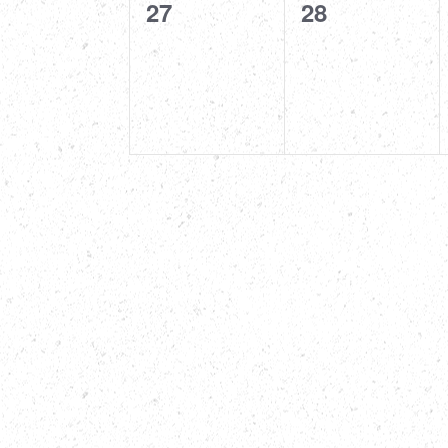
0
0
27
28
events,
events,