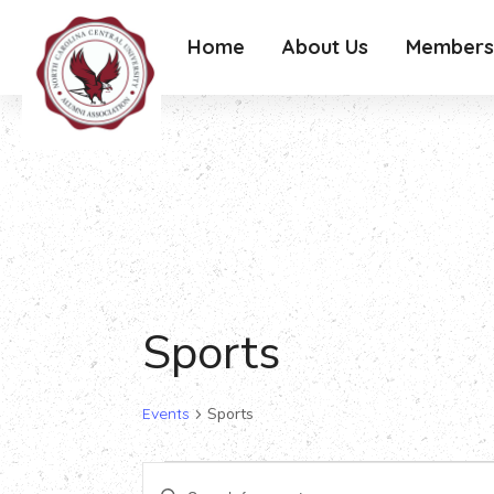
Home
About Us
Members
Sports
Events
Sports
Events
Events
Enter