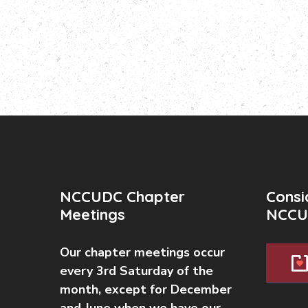
NCCUDC Chapter
Consi
Meetings
NCCU
Our chapter meetings occur
every 3rd Saturday of the
month, except for December