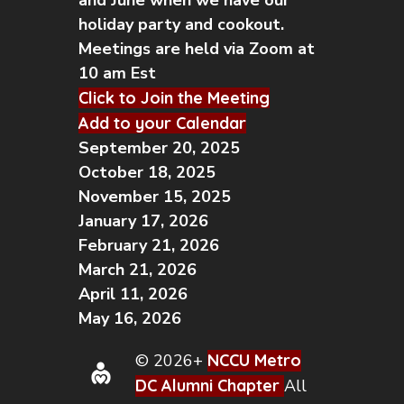
and June when we have our
holiday party and cookout.
Meetings are held via Zoom at
10 am Est
Click to Join the Meeting
Add to your Calendar
September 20, 2025
October 18, 2025
November 15, 2025
January 17, 2026
February 21, 2026
March 21, 2026
April 11, 2026
May 16, 2026
© 2026+
NCCU Metro
DC Alumni Chapter
All