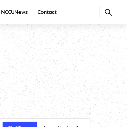
NCCUNews
Contact
Event