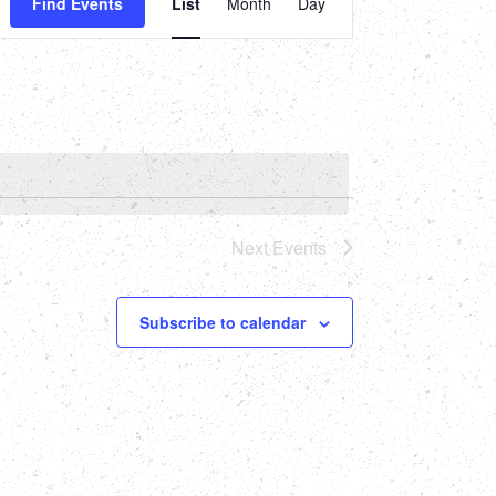
Find Events
List
Month
Day
Views
Navigation
Next
Events
Subscribe to calendar