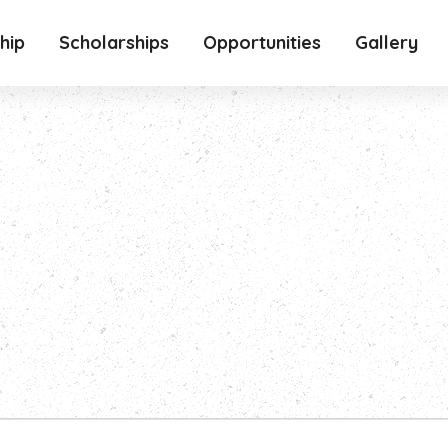
hip
Scholarships
Opportunities
Gallery