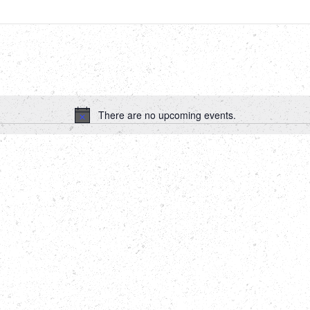
There are no upcoming events.
Notice