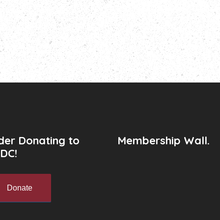
der Donating to
Membership Wall.
DC!
Donate