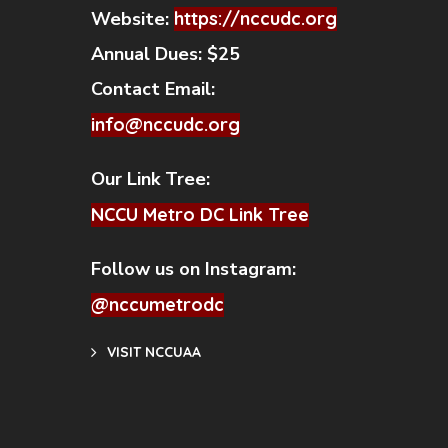
Website:
https://nccudc.org
Annual Dues:
$25
Contact Email:
info@nccudc.org
Our Link Tree:
NCCU Metro DC Link Tree
Follow us on Instagram:
@nccumetrodc
VISIT NCCUAA