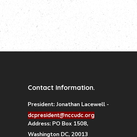
Contact Information.
President:
Jonathan Lacewell -
dcpresident@nccudc.org
Address:
PO Box 1508,
Washington DC, 20013