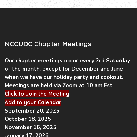
NCCUDC Chapter Meetings
Our chapter meetings occur every 3rd Saturday
of the month, except for December and June
when we have our holiday party and cookout.
Meetings are held via Zoom at 10 am Est
Click to Join the Meeting
Add to your Calendar
September 20, 2025
October 18, 2025
November 15, 2025
January 17, 2026