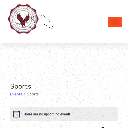
Sports
Events
Sports
Events
There are no upcoming events.
Notice
for