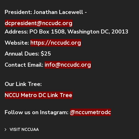
President:
Jonathan Lacewell -
dcpresident@nccudc.org
Address:
PO Box 1508, Washington DC, 20013
Website:
https://nccudc.org
Annual Dues:
$25
Contact Email:
info@nccudc.org
Our Link Tree:
NCCU Metro DC Link Tree
Follow us on Instagram:
@nccumetrodc
VISIT NCCUAA