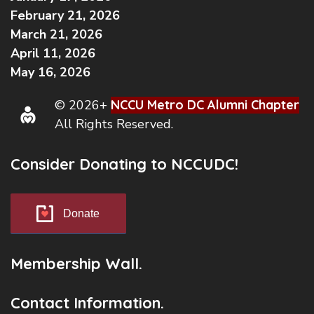
February 21, 2026
March 21, 2026
April 11, 2026
May 16, 2026
© 2026+
NCCU Metro DC Alumni Chapter
All Rights Reserved.
Consider Donating to NCCUDC!
Donate
Membership Wall.
Contact Information.