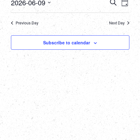
June
Events
Eve
2026-06-09
Search
Day
Select
Vie
9,
Searc
date.
Nav
Previous Day
Next Day
2026
and
Views
Subscribe to calendar
Naviga