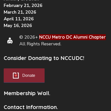
February 21, 2026
March 21, 2026
April 11, 2026
May 16, 2026
© 2026+
NCCU Metro DC Alumni Chapter
All Rights Reserved.
Consider Donating to NCCUDC!
Donate
Membership Wall.
Contact Information.