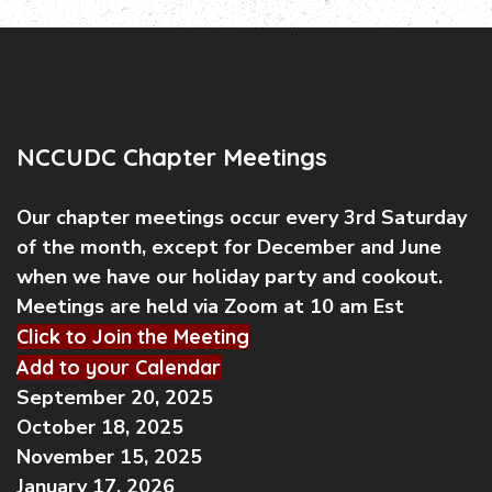
NCCUDC Chapter Meetings
Our chapter meetings occur every 3rd Saturday
of the month, except for December and June
when we have our holiday party and cookout.
Meetings are held via Zoom at 10 am Est
Click to Join the Meeting
Add to your Calendar
September 20, 2025
October 18, 2025
November 15, 2025
January 17, 2026