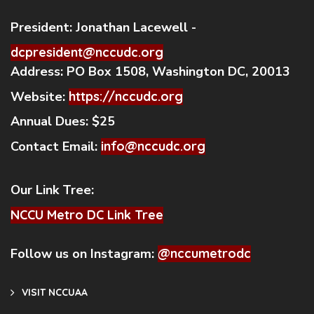
President:
Jonathan Lacewell -
dcpresident@nccudc.org
Address:
PO Box 1508, Washington DC, 20013
Website:
https://nccudc.org
Annual Dues:
$25
Contact Email:
info@nccudc.org
Our Link Tree:
NCCU Metro DC Link Tree
Follow us on Instagram:
@nccumetrodc
VISIT NCCUAA