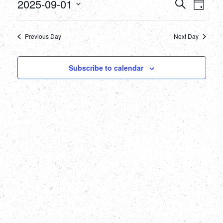
September
Events
Eve
2025-09-01
Search
Day
Select
Vie
1,
Searc
date.
Nav
Previous Day
Next Day
2025
and
Views
Subscribe to calendar
Naviga