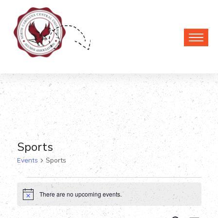
Sports
Events
Sports
Events
There are no upcoming events.
Notice
for