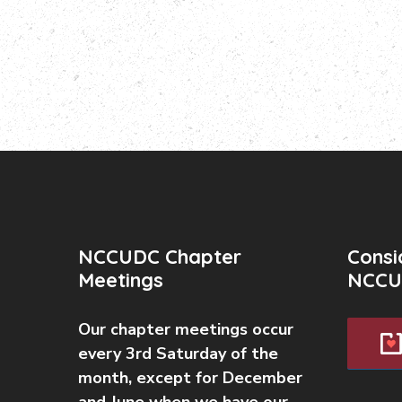
NCCUDC Chapter
Consi
Meetings
NCCU
Our chapter meetings occur
every 3rd Saturday of the
month, except for December