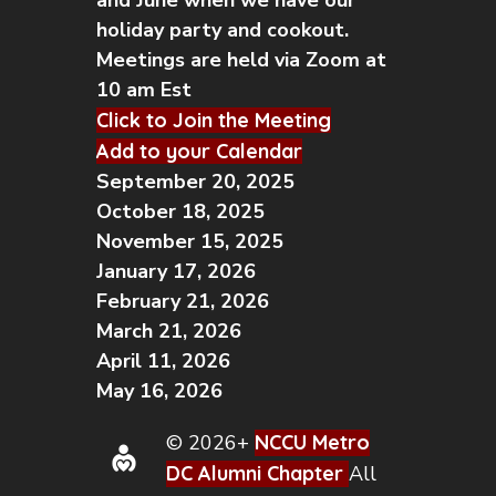
and June when we have our
holiday party and cookout.
Meetings are held via Zoom at
10 am Est
Click to Join the Meeting
Add to your Calendar
September 20, 2025
October 18, 2025
November 15, 2025
January 17, 2026
February 21, 2026
March 21, 2026
April 11, 2026
May 16, 2026
© 2026+
NCCU Metro
DC Alumni Chapter
All