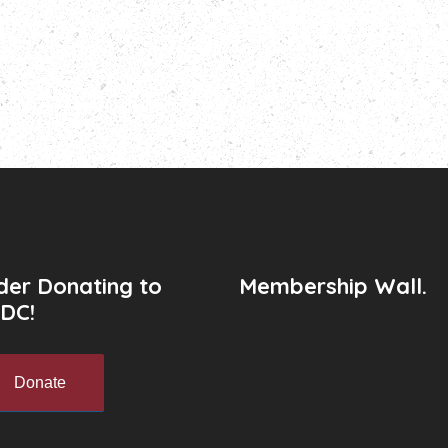
der Donating to
Membership Wall.
DC!
Donate