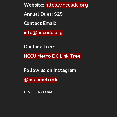
Website:
https://nccudc.org
Annual Dues:
$25
Contact Email:
info@nccudc.org
Our Link Tree:
NCCU Metro DC Link Tree
Follow us on Instagram:
@nccumetrodc
VISIT NCCUAA