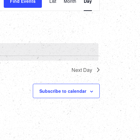
Find Events
List
Month
Day
Views
Navigation
Next Day
Subscribe to calendar