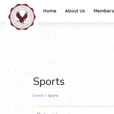
Home
About Us
Members
Sports
Events
Sports
Events
Events
Enter