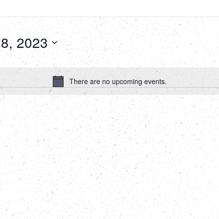
8, 2023
There are no upcoming events.
Notice