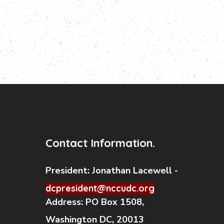
Contact Information.
President:
Jonathan Lacewell -
dcpresident@nccudc.org
Address:
PO Box 1508,
Washington DC, 20013