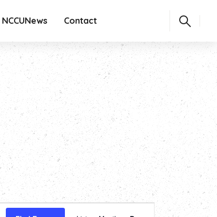
NCCUNews
Contact
Event