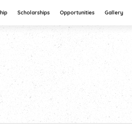
hip
Scholarships
Opportunities
Gallery