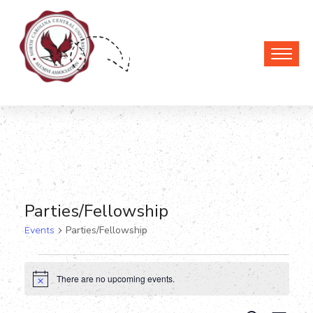
Parties/Fellowship
Events
Parties/Fellowship
Events
There are no upcoming events.
Notice