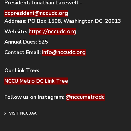
President:
Jonathan Lacewell -
dcpresident@nccudc.org
Address:
PO Box 1508, Washington DC, 20013
Website:
https://nccudc.org
Annual Dues:
$25
Contact Email:
info@nccudc.org
Our Link Tree:
NCCU Metro DC Link Tree
Follow us on Instagram:
@nccumetrodc
VISIT NCCUAA