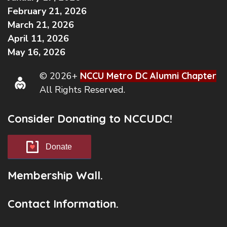
February 21, 2026
March 21, 2026
April 11, 2026
May 16, 2026
© 2026+
NCCU Metro DC Alumni Chapter
All Rights Reserved.
Consider Donating to NCCUDC!
Donate
Membership Wall.
Contact Information.