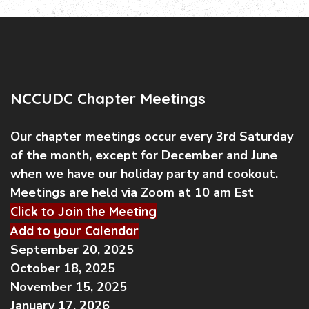
NCCUDC Chapter Meetings
Our chapter meetings occur every 3rd Saturday
of the month, except for December and June
when we have our holiday party and cookout.
Meetings are held via Zoom at 10 am Est
Click to Join the Meeting
Add to your Calendar
September 20, 2025
October 18, 2025
November 15, 2025
January 17, 2026