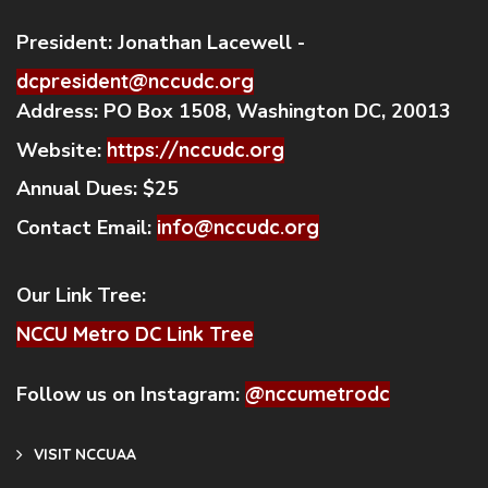
President:
Jonathan Lacewell -
dcpresident@nccudc.org
Address:
PO Box 1508, Washington DC, 20013
Website:
https://nccudc.org
Annual Dues:
$25
Contact Email:
info@nccudc.org
Our Link Tree:
NCCU Metro DC Link Tree
Follow us on Instagram:
@nccumetrodc
VISIT NCCUAA