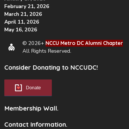
February 21, 2026
March 21, 2026
April 11, 2026
May 16, 2026
© 2026+
NCCU Metro DC Alumni Chapter
All Rights Reserved.
Consider Donating to NCCUDC!
Donate
Membership Wall.
Contact Information.