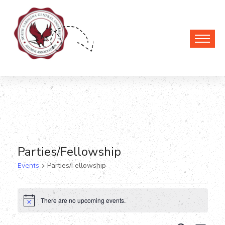
Parties/Fellowship
Events
Parties/Fellowship
Events
There are no upcoming events.
Notice