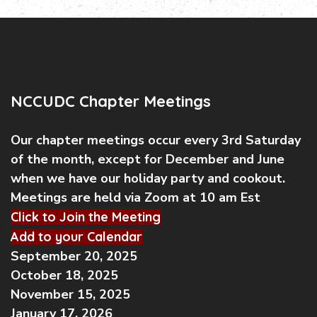
NCCUDC Chapter Meetings
Our chapter meetings occur every 3rd Saturday
of the month, except for December and June
when we have our holiday party and cookout.
Meetings are held via Zoom at 10 am Est
Click to Join the Meeting
Add to your Calendar
September 20, 2025
October 18, 2025
November 15, 2025
January 17, 2026