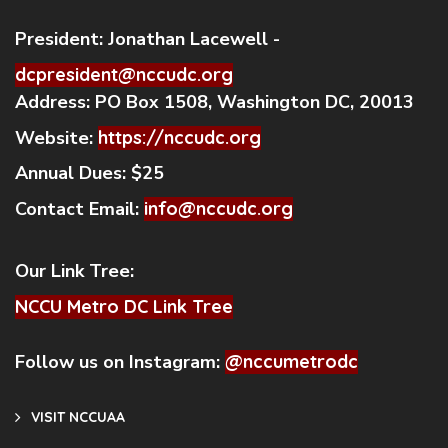
President:
Jonathan Lacewell -
dcpresident@nccudc.org
Address:
PO Box 1508, Washington DC, 20013
Website:
https://nccudc.org
Annual Dues:
$25
Contact Email:
info@nccudc.org
Our Link Tree:
NCCU Metro DC Link Tree
Follow us on Instagram:
@nccumetrodc
VISIT NCCUAA