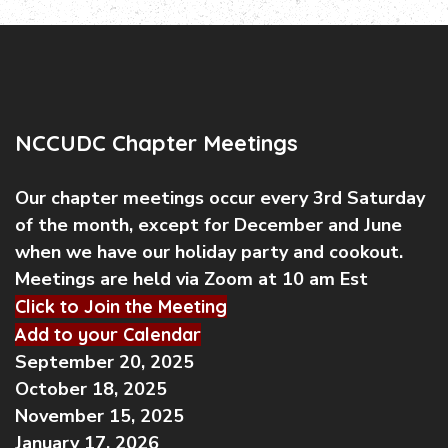
NCCUDC Chapter Meetings
Our chapter meetings occur every 3rd Saturday
of the month, except for December and June
when we have our holiday party and cookout.
Meetings are held via Zoom at 10 am Est
Click to Join the Meeting
Add to your Calendar
September 20, 2025
October 18, 2025
November 15, 2025
January 17, 2026