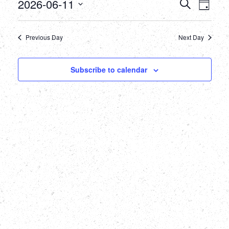
June
Events
Eve
2026-06-11
Search
Day
Select
Vie
11,
Searc
date.
Nav
Previous Day
Next Day
2026
and
Views
Subscribe to calendar
Naviga