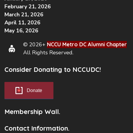
February 21, 2026
March 21, 2026
April 11, 2026
May 16, 2026
© 2026+
NCCU Metro DC Alumni Chapter
All Rights Reserved.
Consider Donating to NCCUDC!
Donate
Membership Wall.
Contact Information.