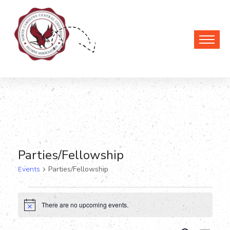
Parties/Fellowship
Events
Parties/Fellowship
Events
There are no upcoming events.
Notice
for