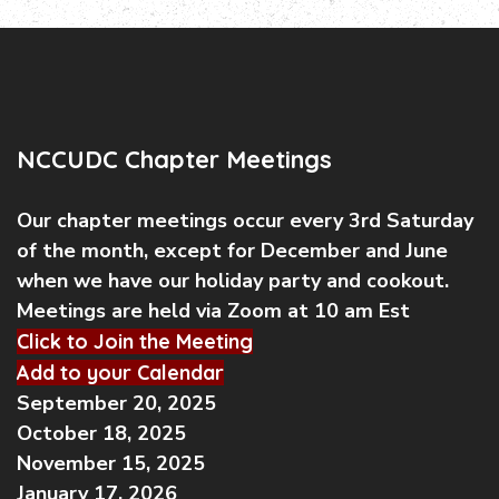
NCCUDC Chapter Meetings
Our chapter meetings occur every 3rd Saturday
of the month, except for December and June
when we have our holiday party and cookout.
Meetings are held via Zoom at 10 am Est
Click to Join the Meeting
Add to your Calendar
September 20, 2025
October 18, 2025
November 15, 2025
January 17, 2026