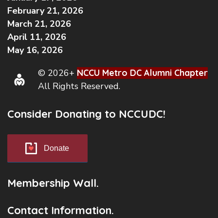
February 21, 2026
March 21, 2026
April 11, 2026
May 16, 2026
© 2026+
NCCU Metro DC Alumni Chapter
All Rights Reserved.
Consider Donating to NCCUDC!
Donate
Membership Wall.
Contact Information.