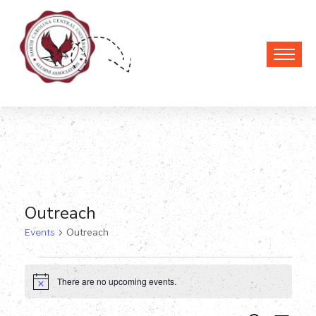
Outreach
Events
Outreach
Events
There are no upcoming events.
Notice