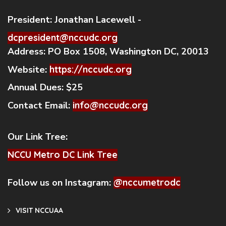
President:
Jonathan Lacewell -
dcpresident@nccudc.org
Address:
PO Box 1508, Washington DC, 20013
Website:
https://nccudc.org
Annual Dues:
$25
Contact Email:
info@nccudc.org
Our Link Tree:
NCCU Metro DC Link Tree
Follow us on Instagram:
@nccumetrodc
VISIT NCCUAA