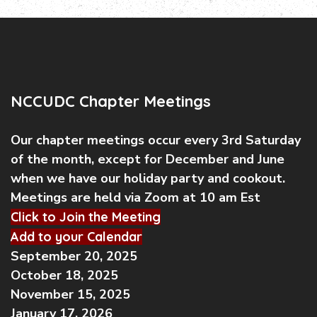
NCCUDC Chapter Meetings
Our chapter meetings occur every 3rd Saturday
of the month, except for December and June
when we have our holiday party and cookout.
Meetings are held via Zoom at 10 am Est
Click to Join the Meeting
Add to your Calendar
September 20, 2025
October 18, 2025
November 15, 2025
January 17, 2026