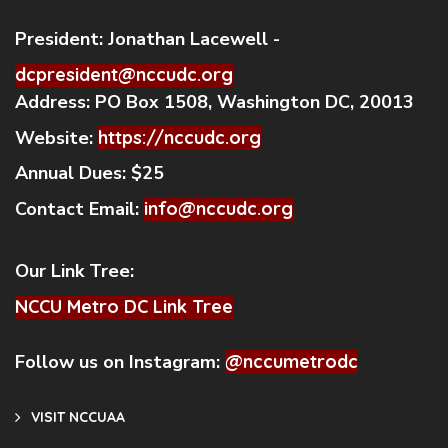
President:
Jonathan Lacewell -
dcpresident@nccudc.org
Address:
PO Box 1508, Washington DC, 20013
Website:
https://nccudc.org
Annual Dues:
$25
Contact Email:
info@nccudc.org
Our Link Tree:
NCCU Metro DC Link Tree
Follow us on Instagram:
@nccumetrodc
VISIT NCCUAA