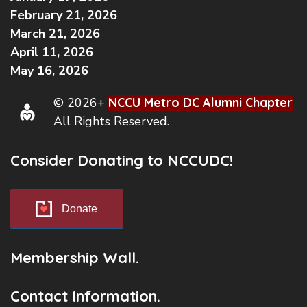
February 21, 2026
March 21, 2026
April 11, 2026
May 16, 2026
© 2026+
NCCU Metro DC Alumni Chapter
All Rights Reserved.
Consider Donating to NCCUDC!
Donate
Membership Wall.
Contact Information.