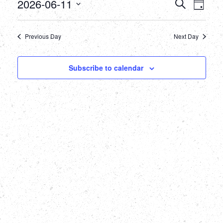
June
Events
Eve
2026-06-11
Search
Day
Select
Vie
11,
Searc
date.
Nav
Previous Day
Next Day
2026
and
Views
Subscribe to calendar
Naviga