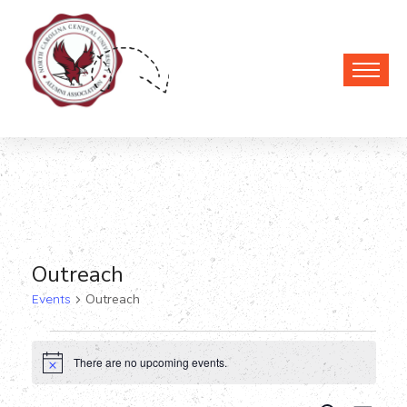
Outreach
Events
Outreach
Events
There are no upcoming events.
Notice
for