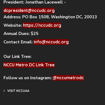
President:
Jonathan Lacewell -
dcpresident@nccudc.org
Address:
PO Box 1508, Washington DC, 20013
Website:
https://nccudc.org
Annual Dues:
$25
Contact Email:
info@nccudc.org
Our Link Tree:
NCCU Metro DC Link Tree
Follow us on Instagram:
@nccumetrodc
VISIT NCCUAA