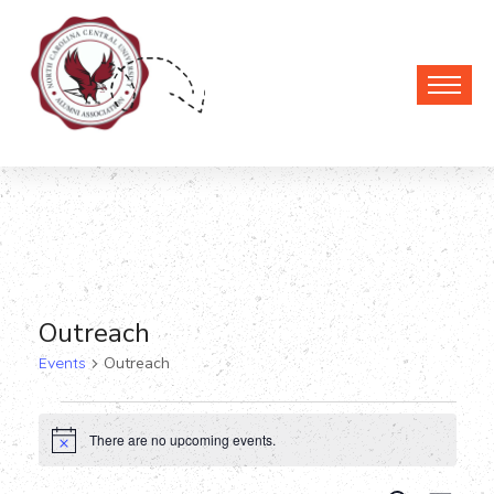
Outreach
Events
Outreach
Events
There are no upcoming events.
Notice
for