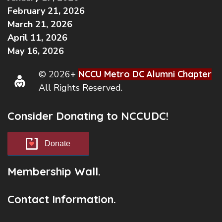
February 21, 2026
March 21, 2026
April 11, 2026
May 16, 2026
© 2026+
NCCU Metro DC Alumni Chapter
All Rights Reserved.
Consider Donating to NCCUDC!
Donate
Membership Wall.
Contact Information.