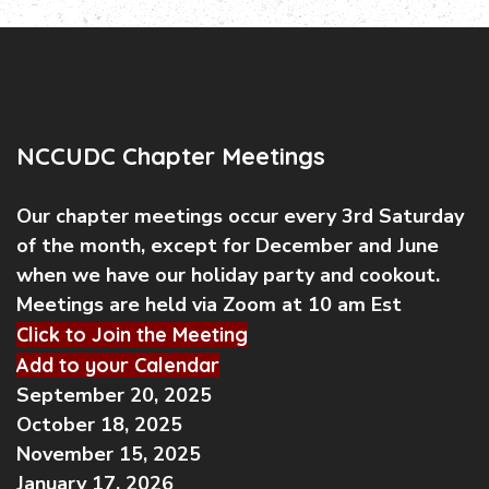
NCCUDC Chapter Meetings
Our chapter meetings occur every 3rd Saturday
of the month, except for December and June
when we have our holiday party and cookout.
Meetings are held via Zoom at 10 am Est
Click to Join the Meeting
Add to your Calendar
September 20, 2025
October 18, 2025
November 15, 2025
January 17, 2026