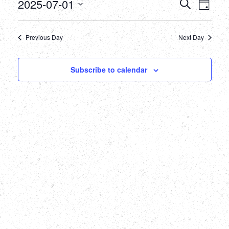
July
Events
Eve
2025-07-01
Search
Day
Select
Vie
1,
Searc
date.
Nav
Previous Day
Next Day
2025
and
Views
Subscribe to calendar
Naviga