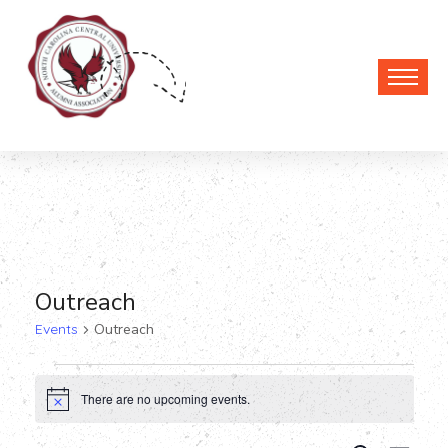
Outreach
Events
Outreach
Events
There are no upcoming events.
Notice