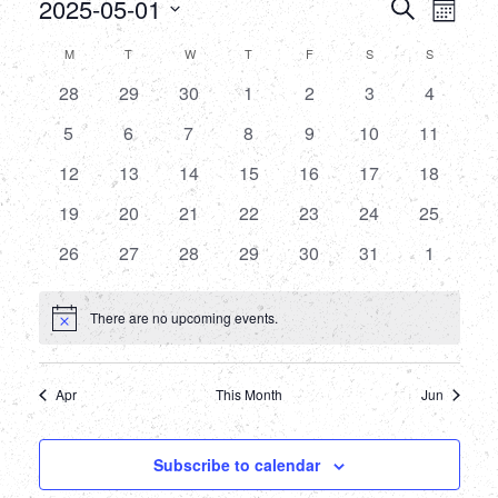
Events
Eve
2025-05-01
Search
Month
Select
Vie
Searc
Calendar
M
MONDAY
T
TUESDAY
W
WEDNESDAY
T
THURSDAY
F
FRIDAY
S
SATURDAY
S
SUNDAY
date.
Nav
and
0
0
0
0
0
0
0
28
29
30
1
2
3
4
of
events
events
events
events
events
events
events
Views
0
0
0
0
0
0
0
5
6
7
8
9
10
11
Events
events
events
events
events
events
events
events
0
0
0
0
0
0
Naviga
0
12
13
14
15
16
17
18
events
events
events
events
events
events
events
0
0
0
0
0
0
0
19
20
21
22
23
24
25
events
events
events
events
events
events
events
0
0
0
0
0
0
0
26
27
28
29
30
31
1
events
events
events
events
events
events
events
There are no upcoming events.
Notice
Apr
This Month
Jun
Subscribe to calendar