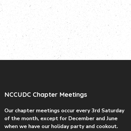
NCCUDC Chapter Meetings
Our chapter meetings occur every 3rd Saturday
of the month, except for December and June
when we have our holiday party and cookout.