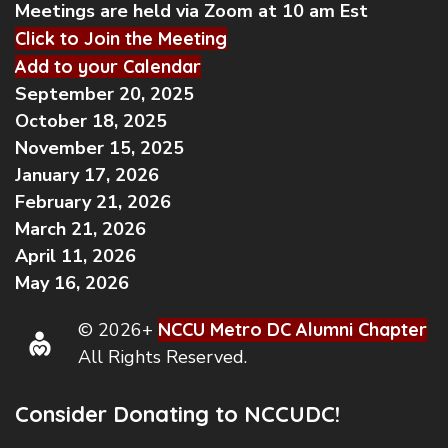
Meetings are held via Zoom at 10 am Est
Click to Join the Meeting
Add to your Calendar
September 20, 2025
October 18, 2025
November 15, 2025
January 17, 2026
February 21, 2026
March 21, 2026
April 11, 2026
May 16, 2026
© 2026+
NCCU Metro DC Alumni Chapter
All Rights Reserved.
Consider Donating to NCCUDC!