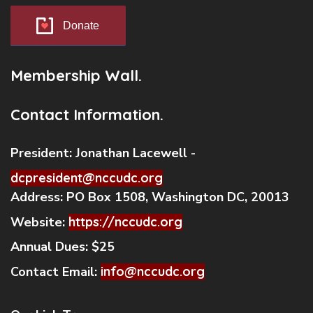
Donate
Membership Wall.
Contact Information.
President:
Jonathan Lacewell -
dcpresident@nccudc.org
Address:
PO Box 1508, Washington DC, 20013
Website:
https://nccudc.org
Annual Dues:
$25
Contact Email:
info@nccudc.org