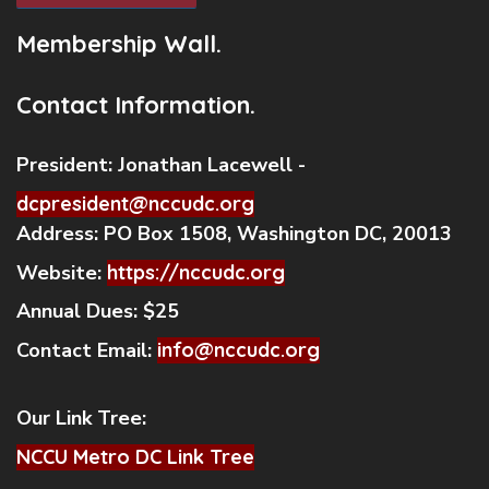
Membership Wall.
Contact Information.
President:
Jonathan Lacewell -
dcpresident@nccudc.org
Address:
PO Box 1508, Washington DC, 20013
Website:
https://nccudc.org
Annual Dues:
$25
Contact Email:
info@nccudc.org
Our Link Tree:
NCCU Metro DC Link Tree