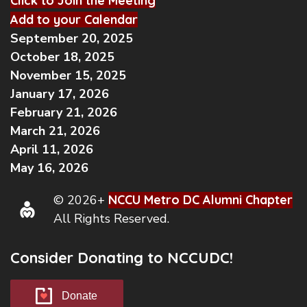
Click to Join the Meeting
Add to your Calendar
September 20, 2025
October 18, 2025
November 15, 2025
January 17, 2026
February 21, 2026
March 21, 2026
April 11, 2026
May 16, 2026
© 2026+
NCCU Metro DC Alumni Chapter
All Rights Reserved.
Consider Donating to NCCUDC!
Donate