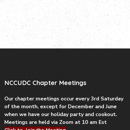
NCCUDC Chapter Meetings
Our chapter meetings occur every 3rd Saturday
of the month, except for December and June
when we have our holiday party and cookout.
Meetings are held via Zoom at 10 am Est